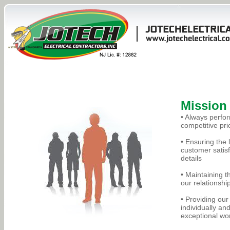
Mission
• Always perfor
competitive pri
• Ensuring the
customer satisf
details
• Maintaining th
our relationshi
• Providing ou
individually an
exceptional wor