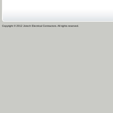
Copyright © 2012 Jotech Electrical Contractors. All rights reserved.