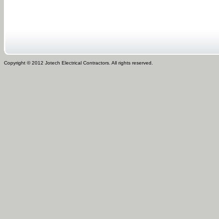
Copyright © 2012 Jotech Electrical Contractors. All rights reserved.