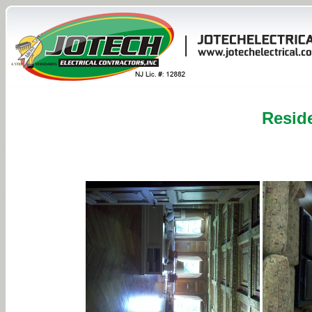
Reside